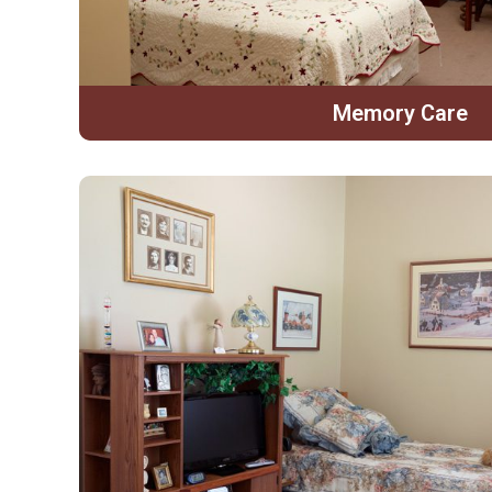
Memory Care