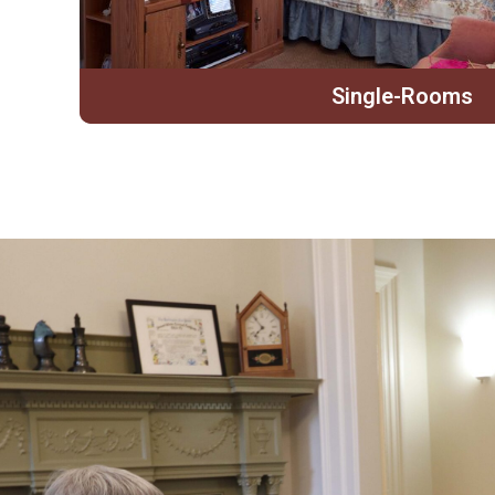
Single-Rooms