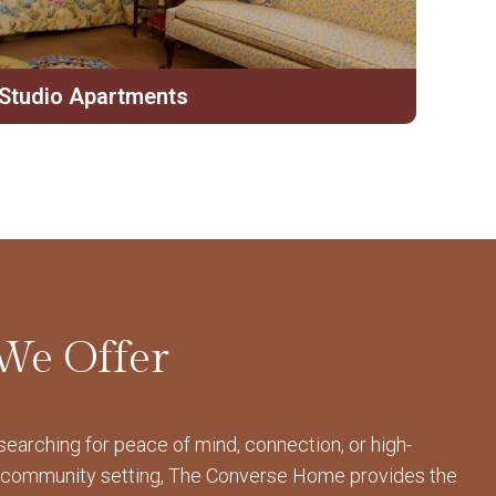
Studio Apartments
We Offer
earching for peace of mind, connection, or high-
 a community setting, The Converse Home provides the