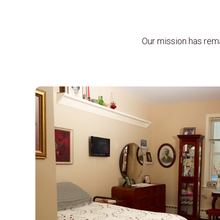
Our mission has rem