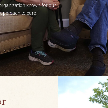
 organization known for our
approach to care.
or