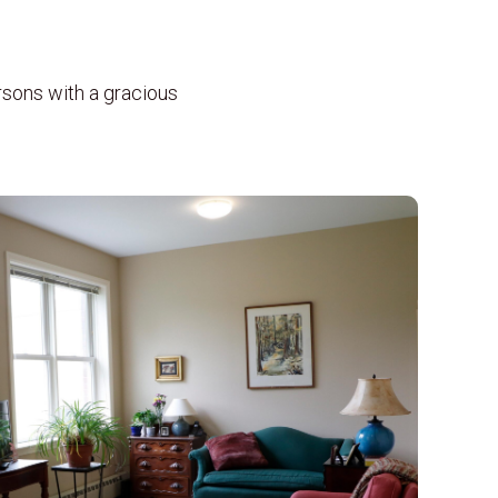
rsons with a gracious