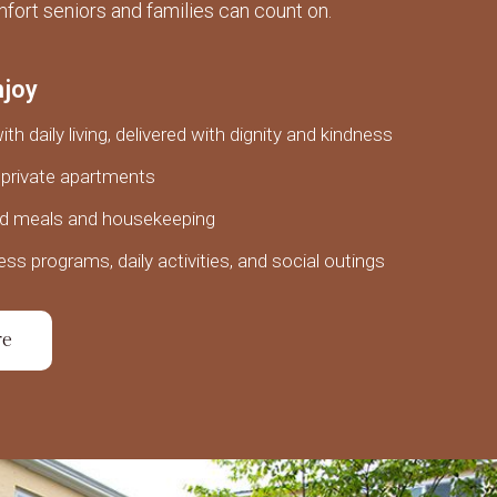
fort seniors and families can count on.
njoy
th daily living, delivered with dignity and kindness
private apartments
ed meals and housekeeping
ess programs, daily activities, and social outings
re