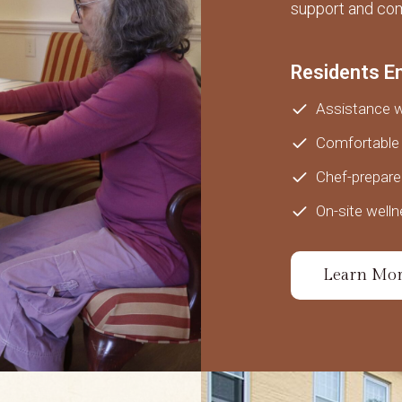
support and com
Residents E
Assistance wi
Comfortable 
Chef-prepar
On-site welln
Learn Mo