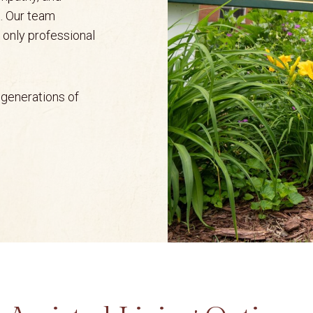
. Our team
t only professional
y generations of