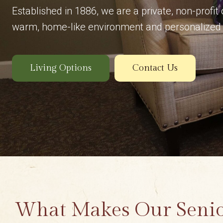
Established in 1886, we are a private, non-profit
warm, home-like environment and personalized 
Living Options
Contact Us
What Makes Our Seni