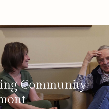
iving Community
rmont