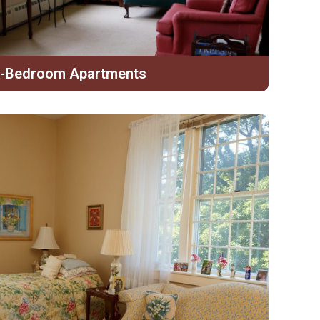
-Bedroom Apartments