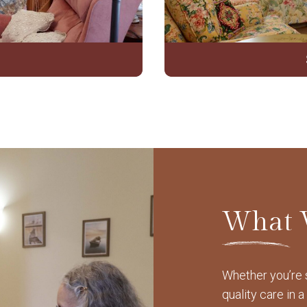
What 
Whether you’re s
quality care in