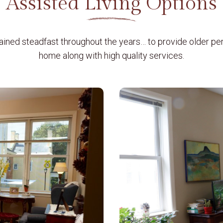
Assisted Living Options
ained steadfast throughout the years…
to provide older pe
home along with high quality services.