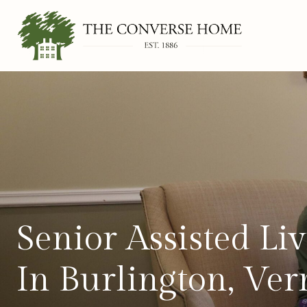
Skip
to
content
Senior Assisted L
In Burlington, Ve