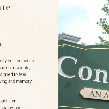
are
e.
ity built on over a
cus on residents,
esigned to feel
living and memory
proach—an
empathy, and