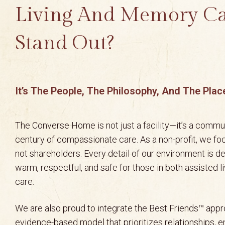
Living And Memory C
Stand Out?
It’s The People, The Philosophy, And The Plac
The Converse Home is not just a facility—it’s a commun
century of compassionate care. As a non-profit, we fo
not shareholders. Every detail of our environment is d
warm, respectful, and safe for those in both assisted 
care.
We are also proud to integrate the Best Friends™ ap
evidence-based model that prioritizes relationships, 