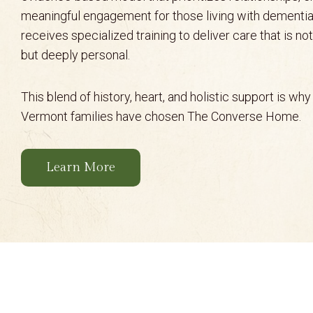
meaningful engagement for those living with dementia
receives specialized training to deliver care that is no
but deeply personal.
This blend of history, heart, and holistic support is wh
Vermont families have chosen The Converse Home.
Learn More