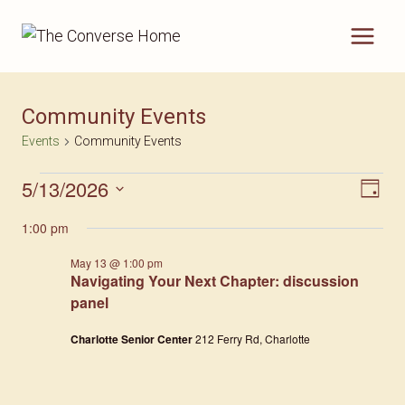
Skip
to
content
Community Events
Events
Community Events
5/13/2026
Events
Vie
Eve
Day
Select
For
Nav
Vi
1:00 pm
date.
May
Nav
May 13 @ 1:00 pm
Navigating Your Next Chapter: discussion
13,
panel
2026
Charlotte Senior Center
212 Ferry Rd, Charlotte