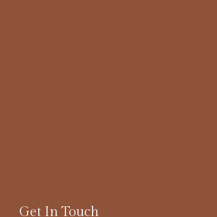
Get In Touch