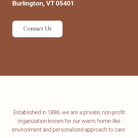
Burlington, VT 05401
Contact Us
Established in 1886, we are a private, non-profit
organization known for our warm, home-like
environment and personalized approach to care.