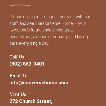
Please call us to arrange a tour, visit with our
staff, and see The Converse Home — your
loved one’s future should hold great
possibilities, a sense of security, and loving
care every single day.
Call Us
(802) 862-0401
Email Us
info@conversehome.com
Visit Us
272 Church Street,