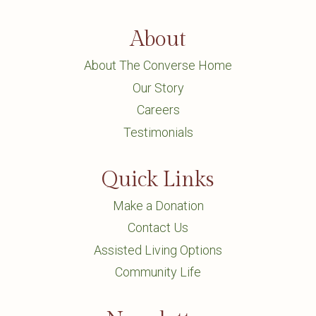
About
About The Converse Home
Our Story
Careers
Testimonials
Quick Links
Make a Donation
Contact Us
Assisted Living Options
Community Life