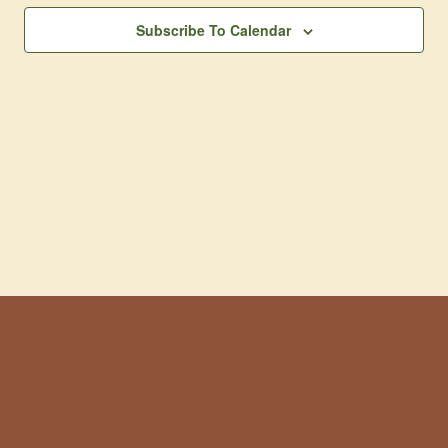
Subscribe To Calendar