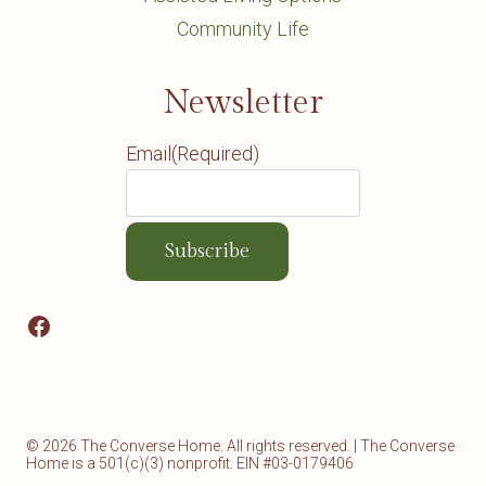
Community Life
Newsletter
Email
(Required)
Facebook
© 2026 The Converse Home. All rights reserved. | The Converse
Home is a 501(c)(3) nonprofit. EIN #03-0179406