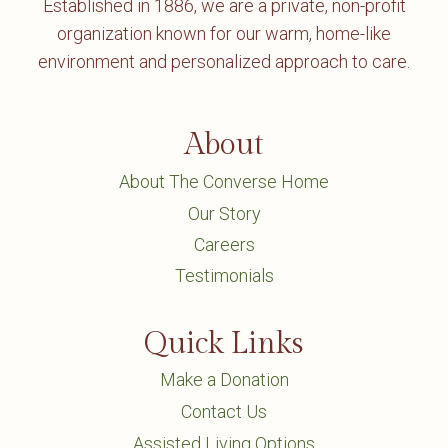
Established in 1886, we are a private, non-profit
organization known for our warm, home-like
environment and personalized approach to care.
About
About The Converse Home
Our Story
Careers
Testimonials
Quick Links
Make a Donation
Contact Us
Assisted Living Options