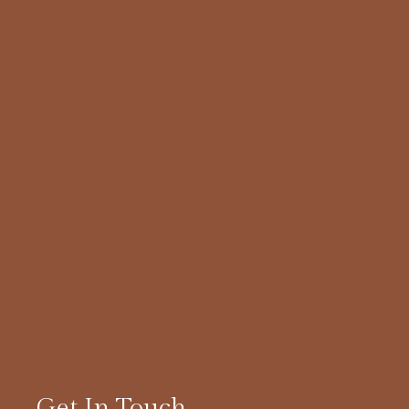
Get In Touch