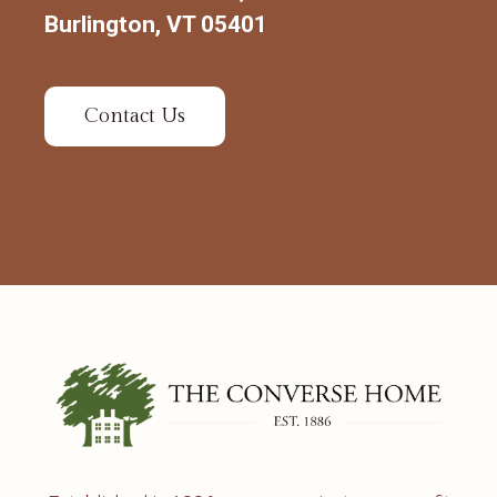
Burlington, VT 05401
Contact Us