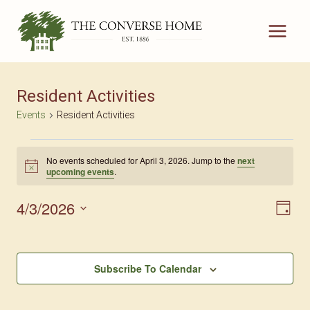
Skip
to
content
Resident Activities
Events
Resident Activities
Events
No events scheduled for April 3, 2026. Jump to the
next
Notice
upcoming events
.
For
April
4/3/2026
Vie
Eve
Day
Select
3,
Nav
Vi
date.
2026
Nav
Subscribe To Calendar