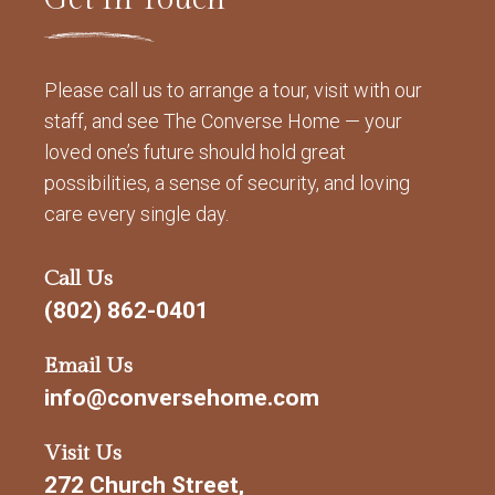
Please call us to arrange a tour, visit with our
staff, and see The Converse Home — your
loved one’s future should hold great
possibilities, a sense of security, and loving
care every single day.
Call Us
(802) 862-0401
Email Us
info@conversehome.com
Visit Us
272 Church Street,